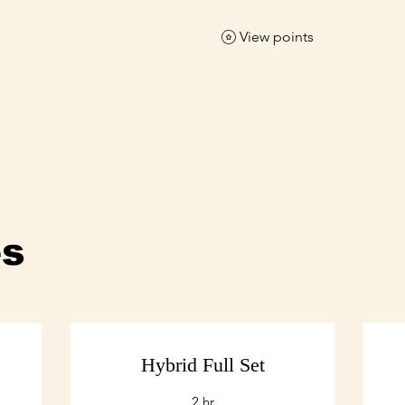
View points
es
Hybrid Full Set
2 hr