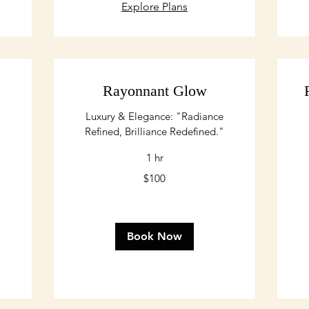
Explore Plans
Rayonnant Glow
Luxury & Elegance: "Radiance
Refined, Brilliance Redefined."
1 hr
100
$100
US
dollars
Book Now