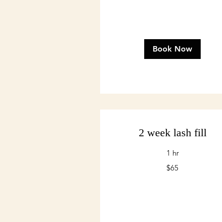
Book Now
2 week lash fill
1 hr
65
$65
US
dollars