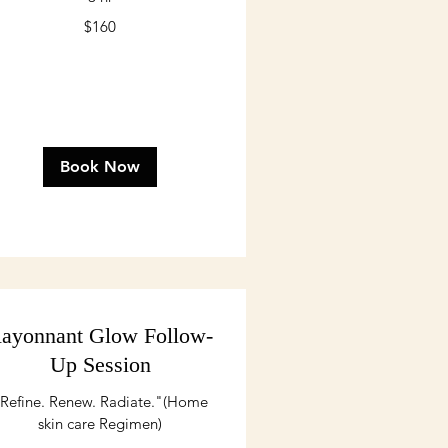
0
$160
lars
Book Now
ayonnant Glow Follow-
Up Session
Refine. Renew. Radiate."(Home
skin care Regimen)