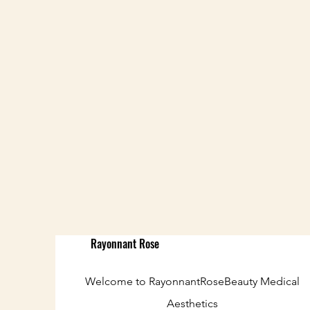
Rayonnant Rose
Welcome to RayonnantRoseBeauty Medical
Aesthetics