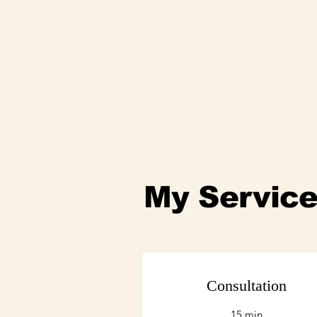
My Servic
Consultation
15 min