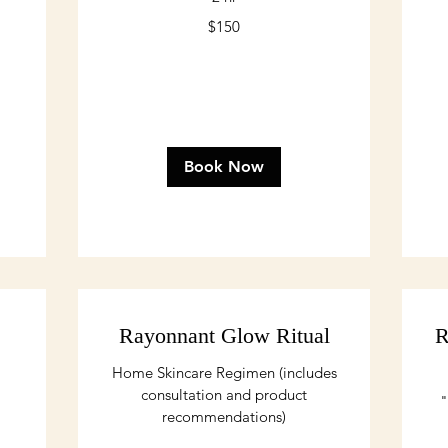
150
16
$150
US
US
dollars
dol
Book Now
Rayonnant Glow Ritual
R
Home Skincare Regimen (includes
consultation and product
"
recommendations)