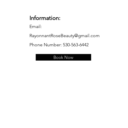
Information:
Email:
RayonnantRoseBeauty@gmail.com
Phone Number: 530-563-6442
Book Now