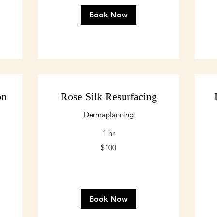
Book Now
on
Rose Silk Resurfacing
Dermaplanning
1 hr
100
20
$100
US
US
dollars
dol
Book Now