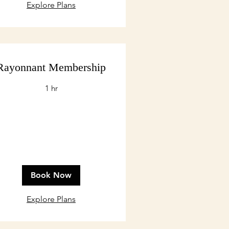
Explore Plans
Rayonnant Membership
1 hr
Book Now
Explore Plans