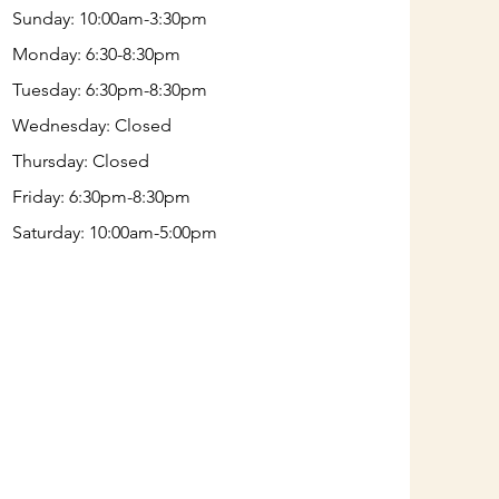
Sunday: 10:00am-3:30pm
Monday: 6:30-8:30pm
Tuesday: 6:30pm-8:30pm
Wednesday: Closed
Thursday: Closed
Friday: 6:30pm-8:30pm
Saturday: 10:00am-5:00pm