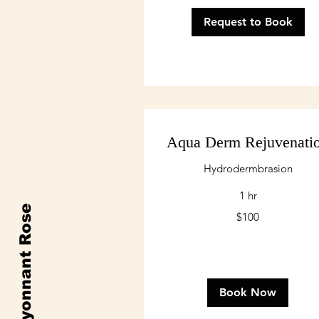
Request to Book
Aqua Derm Rejuvenati
Hydrodermbrasion
1 hr
Rayonnant Rose
100
$100
US
dollars
Book Now