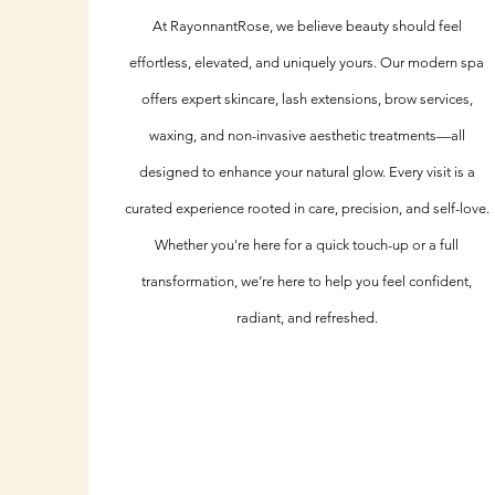
At RayonnantRose, we believe beauty should feel
effortless, elevated, and uniquely yours. Our modern spa
offers expert skincare, lash extensions, brow services,
waxing, and non-invasive aesthetic treatments—all
designed to enhance your natural glow. Every visit is a
curated experience rooted in care, precision, and self-love.
Whether you're here for a quick touch-up or a full
transformation, we’re here to help you feel confident,
radiant, and refreshed.