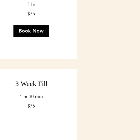
1 hr
$75
lars
Book Now
3 Week Fill
1 hr 30 min
$75
lars