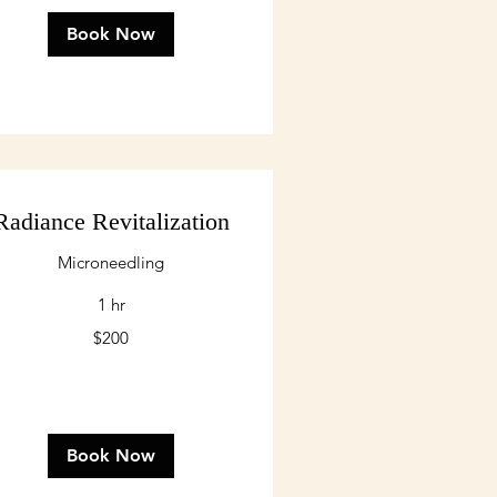
Book Now
Radiance Revitalization
Microneedling
1 hr
0
$200
lars
Book Now