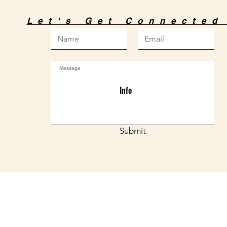
Let's Get Connecte
Info
Submit