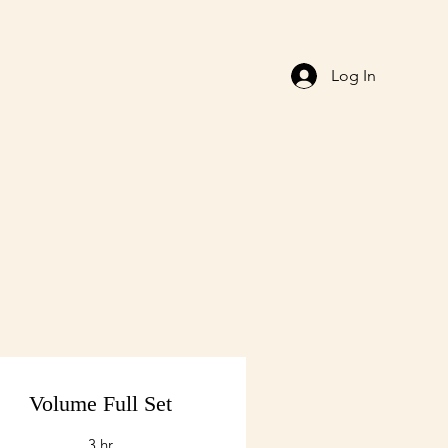
Log In
Volume Full Set
3 hr