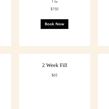
1 hr
150
$150
75
US
US
dollars
dol
Book Now
2 Week Fill
65
$65
US
dollars
75
US
dol