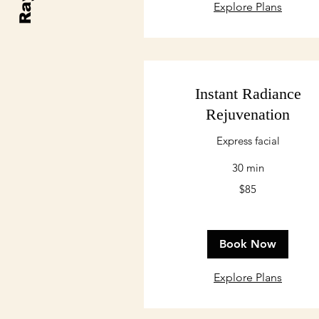
Explore Plans
Instant Radiance
Rejuvenation
Express facial
30 min
85
$85
US
dollars
Book Now
Explore Plans