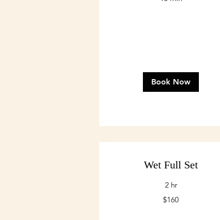
Book Now
Wet Full Set
2 hr
160
$160
US
dollars