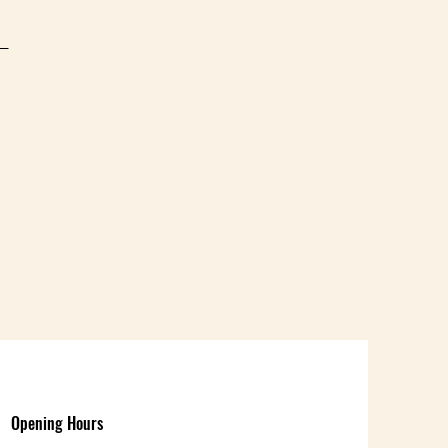
d
Opening Hours